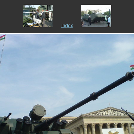
Index