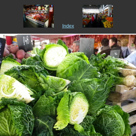
Index