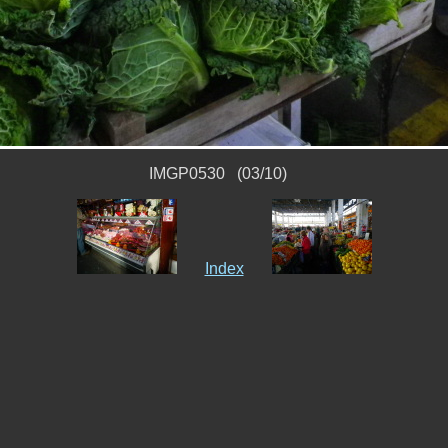
IMGP0530 (03/10)
Index