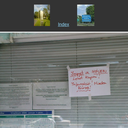
Index