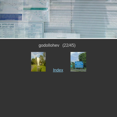
godollohev (22/45)
Index