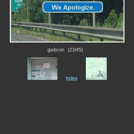
gwbcon (23/45)
Index