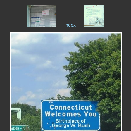
Index